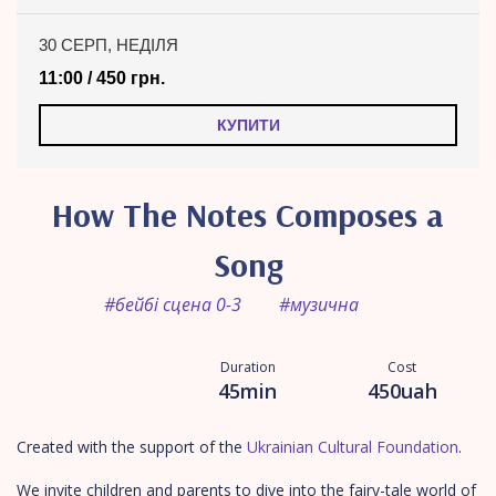
30 СЕРП, НЕДІЛЯ
11:00 / 450 грн.
КУПИТИ
How The Notes Composes a
Song
#бейбі сцена 0-3
#музична
Duration
Cost
45min
450uah
Created with the support of the
Ukrainian Cultural Foundation
.
We invite children and parents to dive into the fairy-tale world of