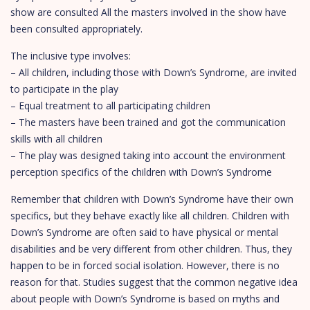
show are consulted All the masters involved in the show have
been consulted appropriately.
The inclusive type involves:
– All children, including those with Down’s Syndrome, are invited
to participate in the play
– Equal treatment to all participating children
– The masters have been trained and got the communication
skills with all children
– The play was designed taking into account the environment
perception specifics of the children with Down’s Syndrome
Remember that children with Down’s Syndrome have their own
specifics, but they behave exactly like all children. Children with
Down’s Syndrome are often said to have physical or mental
disabilities and be very different from other children. Thus, they
happen to be in forced social isolation. However, there is no
reason for that. Studies suggest that the common negative idea
about people with Down’s Syndrome is based on myths and