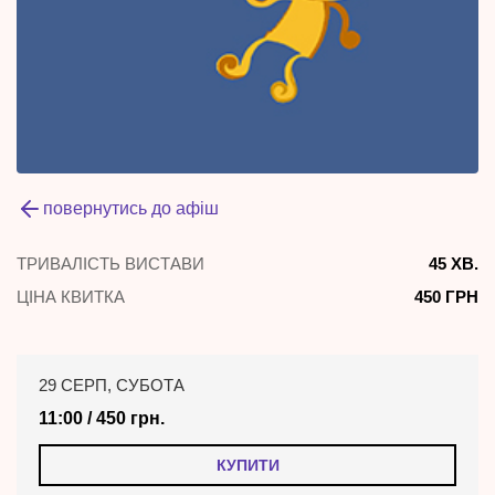
повернутись до афіш
ТРИВАЛІСТЬ ВИСТАВИ
45 ХВ.
ЦІНА КВИТКА
450 ГРН
29 СЕРП, СУБОТА
11:00 / 450 грн.
КУПИТИ