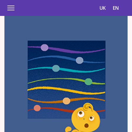
UK
EN