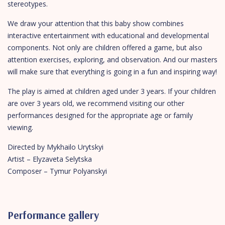
stereotypes.
We draw your attention that this baby show combines
interactive entertainment with educational and developmental
components. Not only are children offered a game, but also
attention exercises, exploring, and observation. And our masters
will make sure that everything is going in a fun and inspiring way!
The play is aimed at children aged under 3 years. If your children
are over 3 years old, we recommend visiting our other
performances designed for the appropriate age or family
viewing.
Directed by Mykhailo Urytskyi
Artist – Elyzaveta Selytska
Composer – Tymur Polyanskyi
Performance gallery