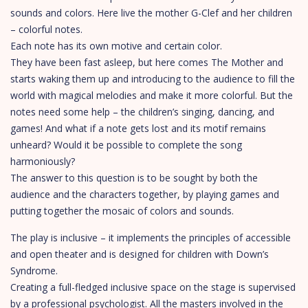
sounds and colors. Here live the mother G-Clef and her children
– colorful notes.
Each note has its own motive and certain color.
They have been fast asleep, but here comes The Mother and
starts waking them up and introducing to the audience to fill the
world with magical melodies and make it more colorful. But the
notes need some help – the children’s singing, dancing, and
games! And what if a note gets lost and its motif remains
unheard? Would it be possible to complete the song
harmoniously?
The answer to this question is to be sought by both the
audience and the characters together, by playing games and
putting together the mosaic of colors and sounds.
The play is inclusive – it implements the principles of accessible
and open theater and is designed for children with Down’s
Syndrome.
Creating a full-fledged inclusive space on the stage is supervised
by a professional psychologist. All the masters involved in the