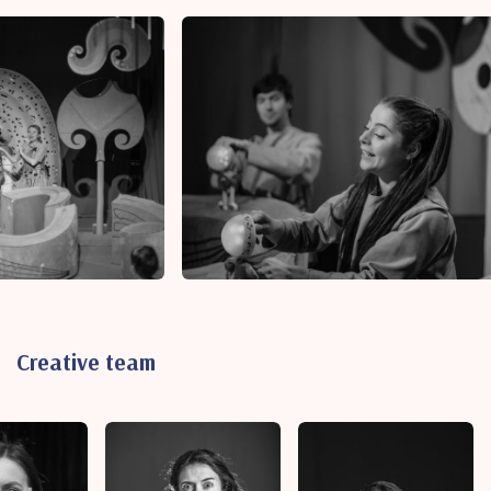
Creative team