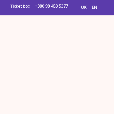
Ticket box
+380 98 453 5377
UK
EN