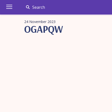
Search
24 November 2023
OGAPQW