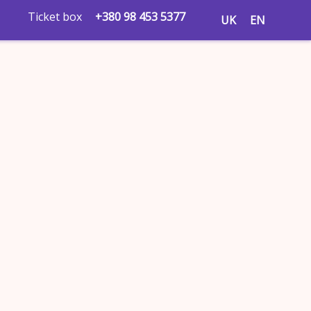
Ticket box
+380 98 453 5377
UK
EN