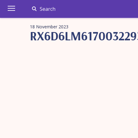
Search
18 November 2023
RX6D6LM617003229