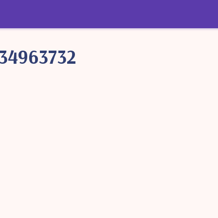
34963732