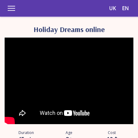
UK
EN
Holiday Dreams online
Duration
Age
Cost