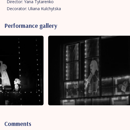
Director: Yana Tytarenko
Decorator: Uliana Kulchytska
Performance gallery
Comments