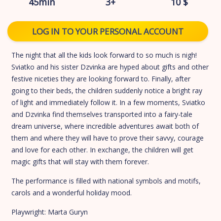
45min
3+
10 $
LOG IN TO YOUR PERSONAL ACCOUNT
The night that all the kids look forward to so much is nigh!
Sviatko and his sister Dzvinka are hyped about gifts and other
festive niceties they are looking forward to. Finally, after
going to their beds, the children suddenly notice a bright ray
of light and immediately follow it. In a few moments, Sviatko
and Dzvinka find themselves transported into a fairy-tale
dream universe, where incredible adventures await both of
them and where they will have to prove their savvy, courage
and love for each other. In exchange, the children will get
magic gifts that will stay with them forever.
The performance is filled with national symbols and motifs,
carols and a wonderful holiday mood.
Playwright: Marta Guryn