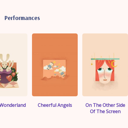
Performances
">
">
">
n Wonderland
Cheerful Angels
On The Other Side
Of The Screen