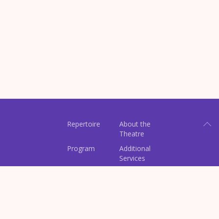
Repertoire
About the
Theatre
Program
Additional
Services
Contacts
Tickets
Perfomances
Archive