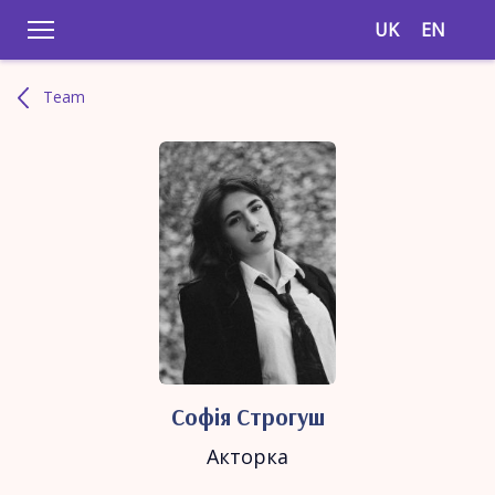
UK
EN
Team
Софія Строгуш
Акторка