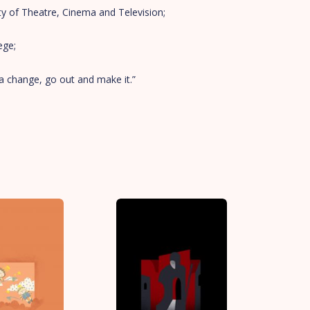
ty of Theatre, Cinema and Television;
ege;
a change, go out and make it.”