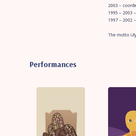
2003 – coordin
1995 – 2003 –
1997 – 2002 – 
The motto Ulya
Performances