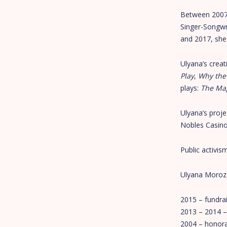
Between 2007 
Singer-Songwr
and 2017, she
Ulyana’s creat
Play
,
Why the
plays:
The Mag
Ulyana’s proje
Nobles Casino
Public activis
Ulyana Moroz h
2015 – fundrai
2013 – 2014 –
2004 – honora