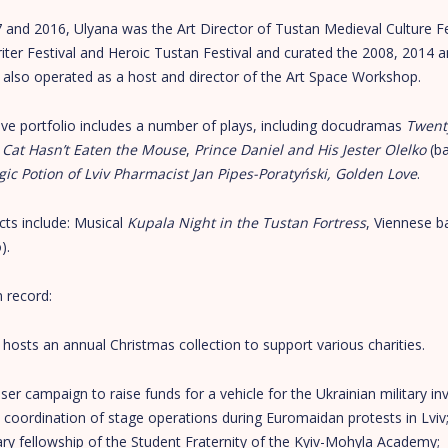
and 2016, Ulyana was the Art Director of Tustan Medieval Culture Fes
iter Festival and Heroic Tustan Festival and curated the 2008, 2014 
 also operated as a host and director of the Art Space Workshop.
ive portfolio includes a number of plays, including docudramas
Twent
 Cat Hasn’t Eaten the Mouse
,
Prince Daniel
and
His Jester Olelko
(ba
ic Potion of Lviv Pharmacist Jan Pipes-Poratyński, Golden Love
.
cts include: Musical
Kupala Night in the Tustan Fortress
, Viennese ba
).
m record:
osts an annual Christmas collection to support various charities.
ser campaign to raise funds for a vehicle for the Ukrainian military inv
 coordination of stage operations during Euromaidan protests in Lviv
ry fellowship of the Student Fraternity of the Kyiv-Mohyla Academy;