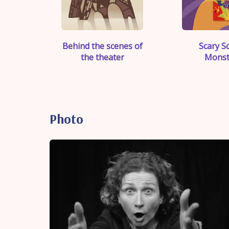
">
">
Behind the scenes of
Scary S
the theater
Monst
Photo