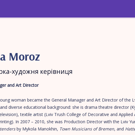
na Moroz
рка-художня керівниця
er and Art Director
 young woman became the General Manager and Art Director of the L
and diverse educational background: she is drama theatre director (K
evision), textile artist (Lviv Trush College of Decorative and Applied 
inting). In 2007 – 2010, she was Production Director with the Lviv 
tenders
by Mykola Manokhin,
Town Musicians of Bremen
, and
Hatte