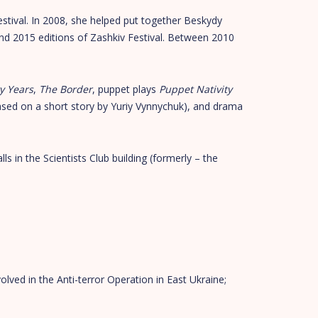
tival. In 2008, she helped put together Beskydy
and 2015 editions of Zashkiv Festival. Between 2010
y Years
,
The Border
, puppet plays
Puppet Nativity
sed on a short story by Yuriy Vynnychuk), and drama
lls in the Scientists Club building (formerly – the
olved in the Anti-terror Operation in East Ukraine;
;