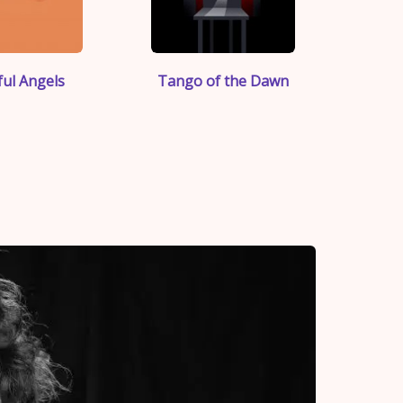
">
">
ul Angels
Tango of the Dawn