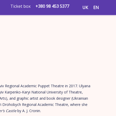
Ticket box
+380 98 453 5377
UK
EN
viv Regional Academic Puppet Theatre in 2017. Ulyana
yiv Karpenko-Karyi National University of Theatre,
Arts), and graphic artist and book designer (Ukrainian
Yuri Drohobych Regional Academic Theatre, where she
r’s Castle
by A. J. Cronin.