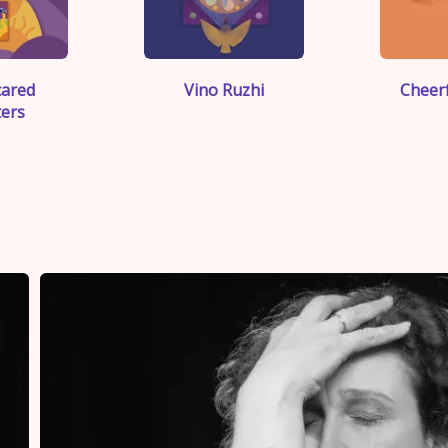
">
cared
Vino Ruzhi
Cheerf
ers