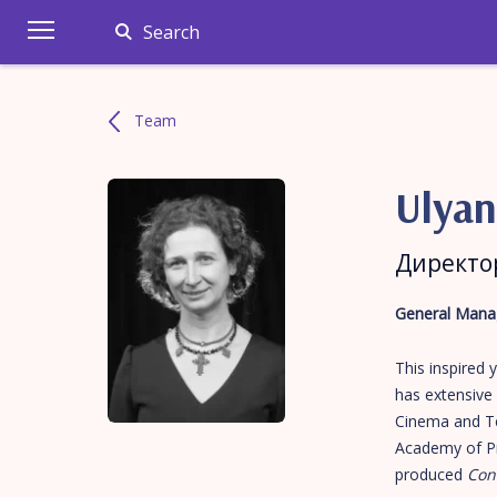
Search
Team
Ulya
Директо
General Manag
This inspired
has extensive 
Cinema and Tel
Academy of Pr
produced
Con