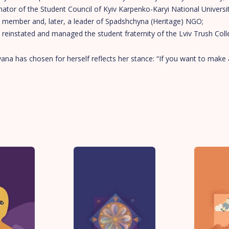
ator of the Student Council of Kyiv Karpenko-Karyi National Universi
 member and, later, a leader of Spadshchyna (Heritage) NGO;
reinstated and managed the student fraternity of the Lviv Trush Coll
na has chosen for herself reflects her stance: “If you want to make 