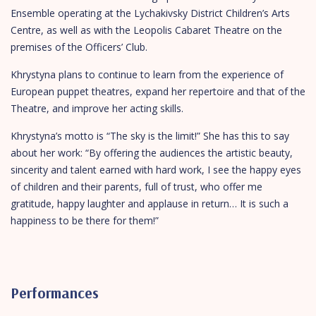
Ensemble operating at the Lychakivsky District Children’s Arts
Centre, as well as with the Leopolis Cabaret Theatre on the
premises of the Officers’ Club.
Khrystyna plans to continue to learn from the experience of
European puppet theatres, expand her repertoire and that of the
Theatre, and improve her acting skills.
Khrystyna’s motto is “The sky is the limit!” She has this to say
about her work: “By offering the audiences the artistic beauty,
sincerity and talent earned with hard work, I see the happy eyes
of children and their parents, full of trust, who offer me
gratitude, happy laughter and applause in return… It is such a
happiness to be there for them!”
Performances