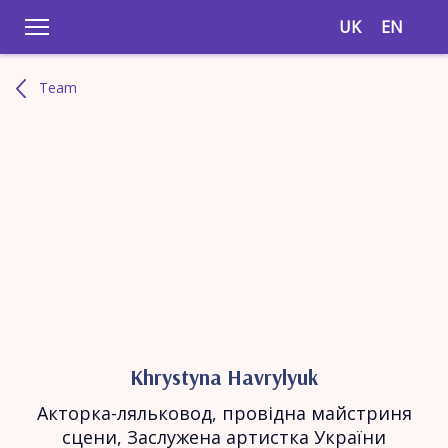
UK
EN
Team
Khrystyna Havrylyuk
Акторка-ляльковод, провідна майстриня
сцени, Заслужена артистка України