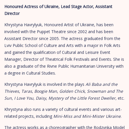
Honoured Actress of Ukraine, Lead Stage Actor, Assistant
Director
Khrystyna Havrylyuk, Honoured Artist of Ukraine, has been
involved with the Puppet Theatre since 2002 and has been
Assistant Director since 2005. The actress graduated from the
Lviv Public School of Culture and Arts with a major in Folk Arts
and gained the qualification of Cultural and Leisure Event
Manager, Director of Theatrical Folk Festivals and Events. She is
also a graduate of the Rivne Public Humanitarian University with
a degree in Cultural Studies.
Khrystyna Havrylyuk is involved in the plays
Ali Baba and the
Thieves
,
Taras
,
Boogie Man
,
Golden Chick
,
Snowman and The
Sun
,
I Love You, Daisy
,
Mystery of the Little Forest Dweller
, etc.
Khrystyna also runs a variety of cultural events and various art-
related projects, including
Mini-Miss and Mini-Mister Ukraine
.
The actress works as a choreographer with the Rodzynka Model