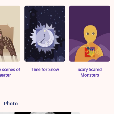
>
">
">
 scenes of
Time for Snow
Scary Scared
heater
Monsters
Photo